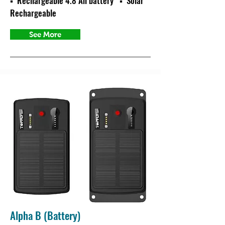
▪ Rechargeable 4.8 Ah battery ▪ Solar
Rechargeable
See More
Alpha B (Battery)