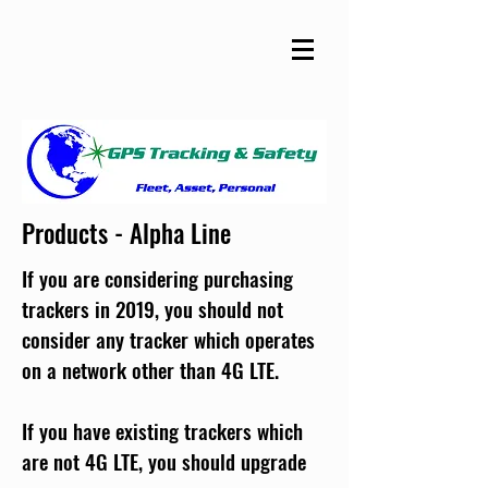
Products - Alpha Line
If you are considering purchasing
trackers in 2019, you should not
consider any tracker which operates
on a network other than 4G LTE.
If you have existing trackers which
are not 4G LTE, you should upgrade