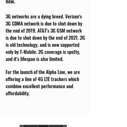
now.
3G networks are a dying breed. Verizon's
3G CDMA network is due to shut down by
the end of 2019. AT&T's 3G GSM network
is due to shut down by the end of 2021. 2G
is old technology, and is now supported
only by T-Mobile. 2G coverage is spotty,
and it's lifespan is also limited.
For the launch of the Alpha Line, we are
offering a line of 4G LTE trackers which
combine excellent performance and
affordability.