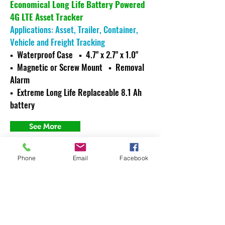
Economical Long Life Battery Powered
4G LTE Asset Tracker
Applications: Asset, Trailer, Container,
Vehicle and Freight Tracking
▪ Waterproof Case ▪ 4.7" x 2.7" x 1.0"
▪ Magnetic or Screw Mount
▪ Removal
Alarm
▪ Extreme Long Life Replaceable 8.1 Ah
battery
See More
Phone
Email
Facebook