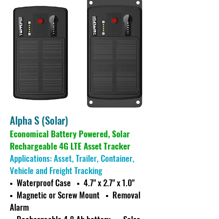
Alpha S (Solar)
Economical Battery Powered, Solar
Rechargeable 4G LTE Asset Tracker
Applications: Asset, Trailer, Container,
Vehicle and Freight Tracking
▪ Waterproof Case ▪ 4.7" x 2.7" x 1.0"
▪ Magnetic or Screw Mount
▪ Removal
Alarm