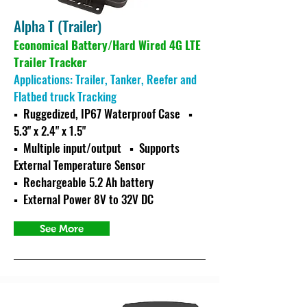
Alpha T (Trailer)
Economical Battery/Hard Wired 4G LTE
Trailer Tracker
Applications: Trailer, Tanker, Reefer and
Flatbed truck Tracking
▪ Ruggedized, IP67 Waterproof Case ▪
5.3" x 2.4" x 1.5"
▪ Multiple input/output
▪ Supports
External Temperature Sensor
▪ Rechargeable 5.2 Ah battery
▪ External Power 8V to 32V DC
See More