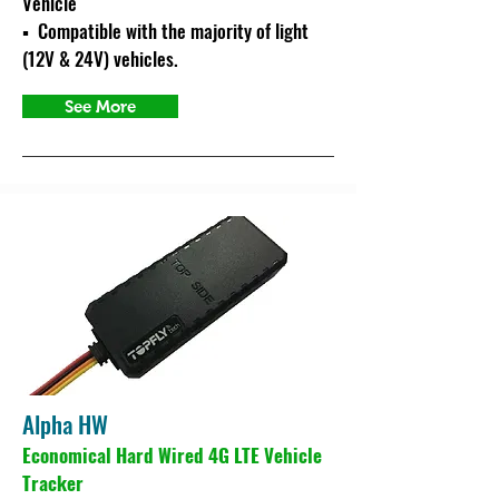
Vehicle
▪ C
ompatible with
the majority of light
(12V & 24V) vehicles.
See More
Alpha HW
Economical Hard Wired 4G LTE Vehicle
Tracker