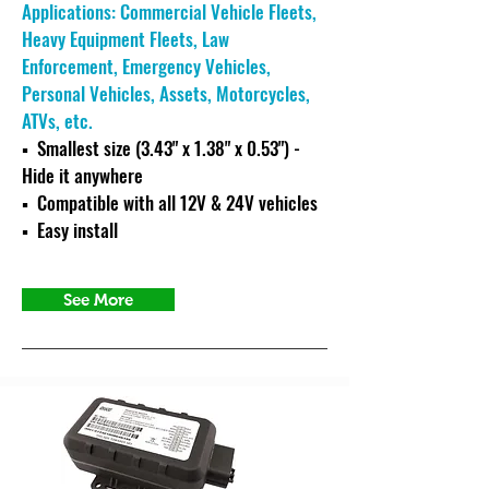
Applications: Commercial Vehicle Fleets,
Heavy Equipment Fleets, Law
Enforcement, Emergency Vehicles,
Personal Vehicles, Assets, Motorcycles,
ATVs, etc.
▪ Smallest size (3.43" x 1.38" x 0.53") -
Hide it anywhere
▪ C
ompatible with all 12V & 24V vehicles
▪ Easy install
See More