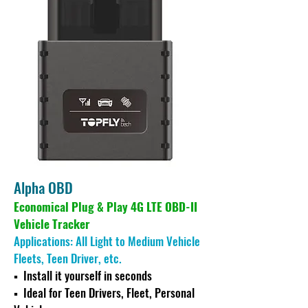
Alpha OBD
Economical Plug & Play 4G LTE OBD-II
Vehicle Tracker
Applications: All Light to Medium Vehicle
Fleets, Teen Driver, etc.
▪ Ins
tall it yourself in seconds
▪
Ideal for Teen Drivers, Fleet, Personal