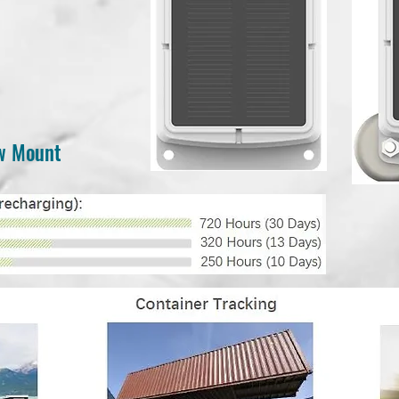
ew Mount