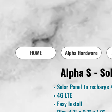
HOME
Alpha Hardware
Alpha S - So
▪ Solar Panel to recharge 
▪
4G LTE
▪ Easy
Install