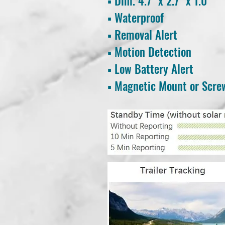
▪ Dim. 4.7
" x 2.7" x 1.0"
▪ Waterproof
▪ Removal Alert
▪ Motion Detection
▪ Low Battery Alert
▪ Magnetic Mount or Scr