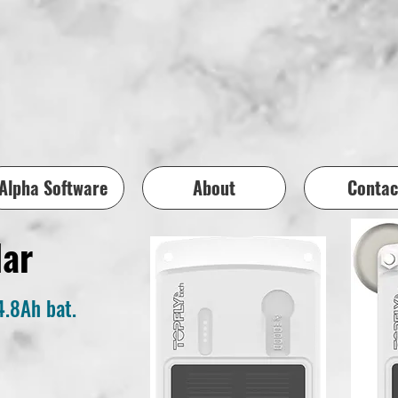
Alpha Software
About
Contac
lar
4.8Ah bat.