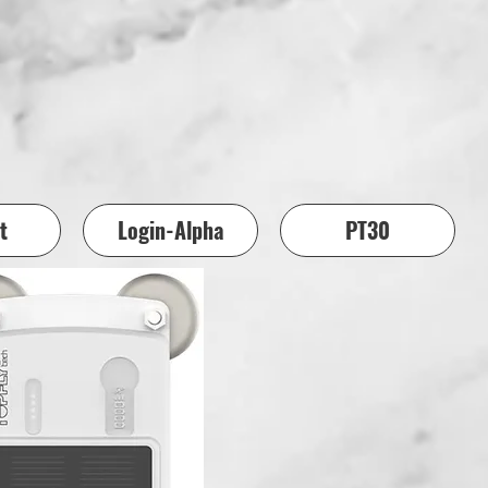
t
Login-Alpha
PT30