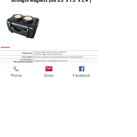
Phone
Email
Facebook