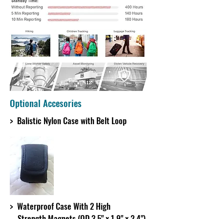
Optional Accesories
> Balistic Nylon Case with Belt Loop
> Waterproof Case With 2 High
Strength Magnets (OD 3.5" x 1.9" x 2.4")