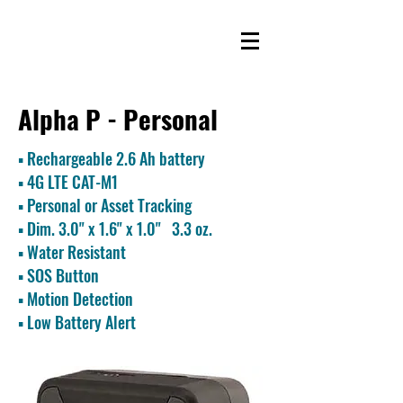
Alpha P - Personal
▪ Rechargeable 2.6 Ah battery
▪
4G LTE CAT-M1
▪ Personal or Asset Tracking
▪ Dim. 3.0
" x 1.6" x 1.0" 3.3 oz.
▪ Water Resistant
▪ SOS Button
▪ Motion Detection
▪ Low Battery Alert