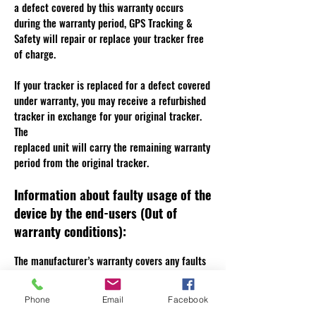
a defect covered by this warranty occurs
during the warranty period, GPS Tracking &
Safety will repair or replace your tracker free
of charge.
If your tracker is replaced for a defect covered
under warranty, you may receive a refurbished
tracker in exchange for your original tracker.
The
replaced unit will carry the remaining warranty
period from the original tracker.
Information about faulty usage of the
device by the end-users (Out of
warranty conditions):
The manufacturer’s warranty covers any faults
in manufacture or normal use. It does not
cover breakages from misuse by the customer,
Phone
Email
Facebook
overcharging of battery (battery trackers) , or