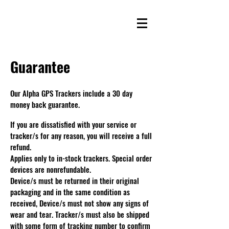
Guarantee
Our Alpha GPS Trackers include a 30 day
money back guarantee.
If you are dissatisfied with your service or
tracker/s for any reason, you will receive a full
refund.
Applies only to in-stock trackers. Special order
devices are nonrefundable.
Device/s must be returned in their original
packaging and in the same condition as
received, Device/s must not show any signs of
wear and tear. Tracker/s must also be shipped
with some form of tracking number to confirm