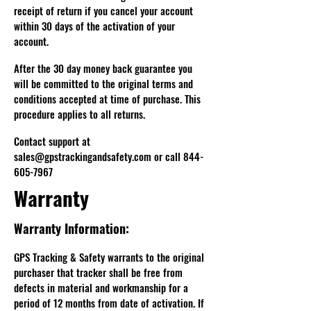
receipt of return if you cancel your account
within 30 days of the activation of your
account.
After the 30 day money back guarantee you
will be committed to the original terms and
conditions accepted at time of purchase. This
procedure applies to all returns.
Contact support at
sales@gpstrackingandsafety.com
or call
844-
605-7967
Warranty
Warranty Information:
GPS Tracking & Safety warrants to the original
purchaser that tracker shall be free from
defects in material and workmanship for a
period of 12 months from date of activation. If